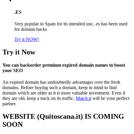
.ES
Very popular in Spain for its intended use, .es has been used
for domain hacks
Try it NOW!
Try it Now
You can backorder premium expired domain names to boost
your SEO
An expired domain has undoubtedly advantages over the fresh
domains. Before buying such a domain, keep in mind to find
domain which are older as it is more valuable investment. Even if
they are old, keep a track on its traffic.
Match.it
will be your perfect
partner.
WEBSITE (Quitoscana.it) IS COMING
SOON