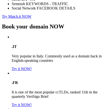
Semrush KEYWORDS - TRAFFIC
Social Network FACEBOOK DETAILS
Try Match.it NOW
Book your domain
NOW
.IT
Very popular in Italy. Commonly used as a domain hack in
English-speaking countries
Try it NOW!
.FR
It is one of the most popular ccTLDs, ranked 11th in the
quarterly VeriSign Brief
Try it NOW!