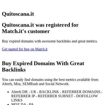
Quitoscana.it
Quitoscana.it was registered for
Match.it's customer
Buy expired domains with awesome backlinks and great metrics.
Get started for free on Match.it
Buy Expired Domains With
Great
Backlinks
You can easily find domains using the best metrics available from
Ahrefs, Moz, SEMRush and Social Network.
Ahrefs DR - UR - BACKLINK - REFERRER DOMAINS -
REFERRER IP - REFERRER SUBNET - DOFOLLOW
LINKS
MOZ DA - PA