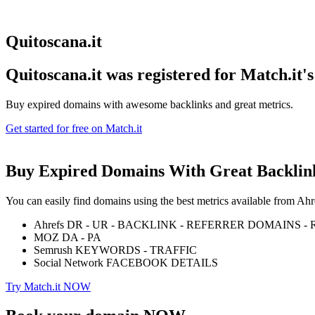
Quitoscana.it
Quitoscana.it was registered for
Match.it'
Buy expired domains with awesome backlinks and great metrics.
Get started for free on Match.it
Buy Expired Domains With
Great Backlin
You can easily find domains using the best metrics available from 
Ahrefs DR - UR - BACKLINK - REFERRER DOMAINS 
MOZ DA - PA
Semrush KEYWORDS - TRAFFIC
Social Network FACEBOOK DETAILS
Try Match.it NOW