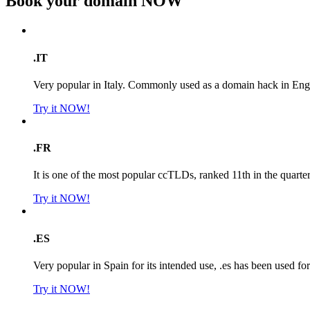
Book your domain
NOW
.IT
Very popular in Italy. Commonly used as a domain hack in Engl
Try it NOW!
.FR
It is one of the most popular ccTLDs, ranked 11th in the quarte
Try it NOW!
.ES
Very popular in Spain for its intended use, .es has been used f
Try it NOW!