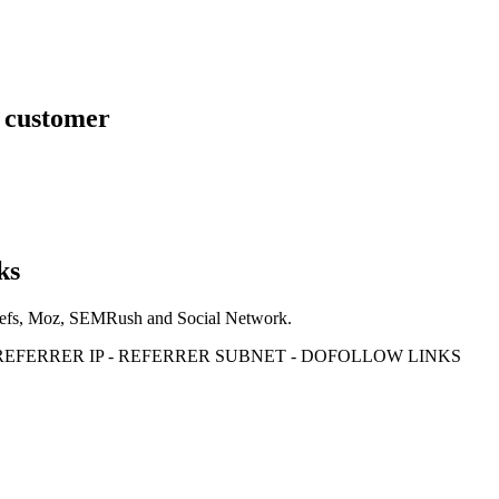
s customer
ks
Ahrefs, Moz, SEMRush and Social Network.
- REFERRER IP - REFERRER SUBNET - DOFOLLOW LINKS