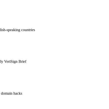
ish-speaking countries
rly VeriSign Brief
or domain hacks