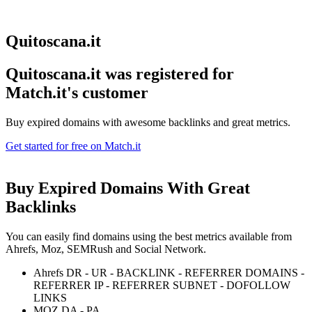
Quitoscana.it
Quitoscana.it was registered for
Match.it's customer
Buy expired domains with awesome backlinks and great metrics.
Get started for free on Match.it
Buy Expired Domains With
Great
Backlinks
You can easily find domains using the best metrics available from
Ahrefs, Moz, SEMRush and Social Network.
Ahrefs DR - UR - BACKLINK - REFERRER DOMAINS -
REFERRER IP - REFERRER SUBNET - DOFOLLOW
LINKS
MOZ DA - PA