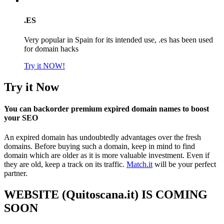
.ES
Very popular in Spain for its intended use, .es has been used
for domain hacks
Try it NOW!
Try it Now
You can backorder premium expired domain names to boost
your SEO
An expired domain has undoubtedly advantages over the fresh
domains. Before buying such a domain, keep in mind to find
domain which are older as it is more valuable investment. Even if
they are old, keep a track on its traffic.
Match.it
will be your perfect
partner.
WEBSITE (Quitoscana.it) IS COMING
SOON