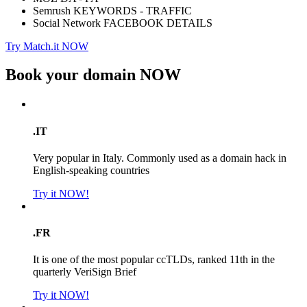
Semrush KEYWORDS - TRAFFIC
Social Network FACEBOOK DETAILS
Try Match.it NOW
Book your domain
NOW
.IT
Very popular in Italy. Commonly used as a domain hack in
English-speaking countries
Try it NOW!
.FR
It is one of the most popular ccTLDs, ranked 11th in the
quarterly VeriSign Brief
Try it NOW!