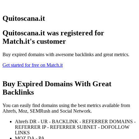
Quitoscana.it
Quitoscana.it was registered for
Match.it's customer
Buy expired domains with awesome backlinks and great metrics.
Get started for free on Match.it
Buy Expired Domains With
Great
Backlinks
You can easily find domains using the best metrics available from
Ahrefs, Moz, SEMRush and Social Network.
Ahrefs DR - UR - BACKLINK - REFERRER DOMAINS -
REFERRER IP - REFERRER SUBNET - DOFOLLOW
LINKS
MOZ DA - PA