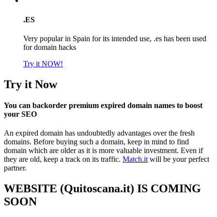
.ES
Very popular in Spain for its intended use, .es has been used
for domain hacks
Try it NOW!
Try it Now
You can backorder premium expired domain names to boost
your SEO
An expired domain has undoubtedly advantages over the fresh
domains. Before buying such a domain, keep in mind to find
domain which are older as it is more valuable investment. Even if
they are old, keep a track on its traffic.
Match.it
will be your perfect
partner.
WEBSITE (Quitoscana.it) IS COMING
SOON