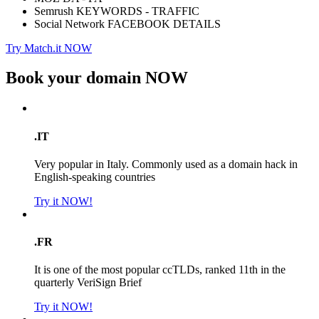
Semrush KEYWORDS - TRAFFIC
Social Network FACEBOOK DETAILS
Try Match.it NOW
Book your domain
NOW
.IT
Very popular in Italy. Commonly used as a domain hack in
English-speaking countries
Try it NOW!
.FR
It is one of the most popular ccTLDs, ranked 11th in the
quarterly VeriSign Brief
Try it NOW!