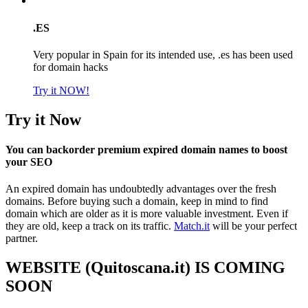
.ES
Very popular in Spain for its intended use, .es has been used
for domain hacks
Try it NOW!
Try it Now
You can backorder premium expired domain names to boost
your SEO
An expired domain has undoubtedly advantages over the fresh
domains. Before buying such a domain, keep in mind to find
domain which are older as it is more valuable investment. Even if
they are old, keep a track on its traffic.
Match.it
will be your perfect
partner.
WEBSITE (Quitoscana.it) IS COMING
SOON