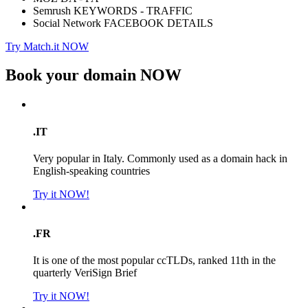
Semrush KEYWORDS - TRAFFIC
Social Network FACEBOOK DETAILS
Try Match.it NOW
Book your domain
NOW
.IT
Very popular in Italy. Commonly used as a domain hack in
English-speaking countries
Try it NOW!
.FR
It is one of the most popular ccTLDs, ranked 11th in the
quarterly VeriSign Brief
Try it NOW!