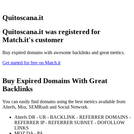
Quitoscana.it
Quitoscana.it was registered for
Match.it's customer
Buy expired domains with awesome backlinks and great metrics.
Get started for free on Match.it
Buy Expired Domains With
Great
Backlinks
You can easily find domains using the best metrics available from
Ahrefs, Moz, SEMRush and Social Network.
Ahrefs DR - UR - BACKLINK - REFERRER DOMAINS -
REFERRER IP - REFERRER SUBNET - DOFOLLOW
LINKS
MOZ DA - PA