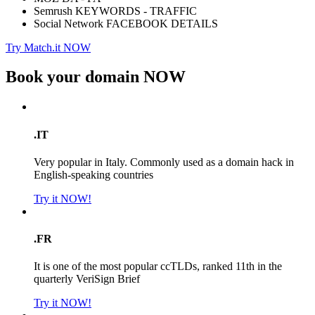
Semrush KEYWORDS - TRAFFIC
Social Network FACEBOOK DETAILS
Try Match.it NOW
Book your domain
NOW
.IT
Very popular in Italy. Commonly used as a domain hack in
English-speaking countries
Try it NOW!
.FR
It is one of the most popular ccTLDs, ranked 11th in the
quarterly VeriSign Brief
Try it NOW!