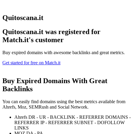
Quitoscana.it
Quitoscana.it was registered for
Match.it's customer
Buy expired domains with awesome backlinks and great metrics.
Get started for free on Match.it
Buy Expired Domains With
Great
Backlinks
You can easily find domains using the best metrics available from
Ahrefs, Moz, SEMRush and Social Network.
Ahrefs DR - UR - BACKLINK - REFERRER DOMAINS -
REFERRER IP - REFERRER SUBNET - DOFOLLOW
LINKS
MOZ DA - PA