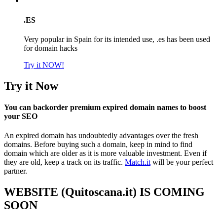
.ES
Very popular in Spain for its intended use, .es has been used
for domain hacks
Try it NOW!
Try it Now
You can backorder premium expired domain names to boost
your SEO
An expired domain has undoubtedly advantages over the fresh
domains. Before buying such a domain, keep in mind to find
domain which are older as it is more valuable investment. Even if
they are old, keep a track on its traffic.
Match.it
will be your perfect
partner.
WEBSITE (Quitoscana.it) IS COMING
SOON