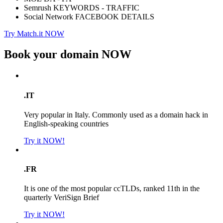
Semrush KEYWORDS - TRAFFIC
Social Network FACEBOOK DETAILS
Try Match.it NOW
Book your domain
NOW
.IT
Very popular in Italy. Commonly used as a domain hack in
English-speaking countries
Try it NOW!
.FR
It is one of the most popular ccTLDs, ranked 11th in the
quarterly VeriSign Brief
Try it NOW!