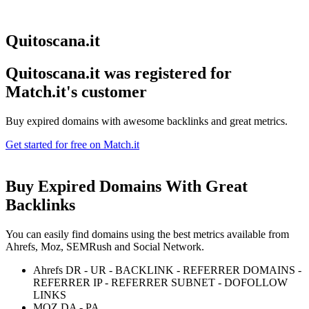
Quitoscana.it
Quitoscana.it was registered for
Match.it's customer
Buy expired domains with awesome backlinks and great metrics.
Get started for free on Match.it
Buy Expired Domains With
Great
Backlinks
You can easily find domains using the best metrics available from
Ahrefs, Moz, SEMRush and Social Network.
Ahrefs DR - UR - BACKLINK - REFERRER DOMAINS -
REFERRER IP - REFERRER SUBNET - DOFOLLOW
LINKS
MOZ DA - PA