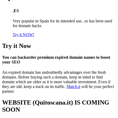
.ES
Very popular in Spain for its intended use, .es has been used
for domain hacks
Try it NOW!
Try it Now
You can backorder premium expired domain names to boost
your SEO
An expired domain has undoubtedly advantages over the fresh
domains. Before buying such a domain, keep in mind to find
domain which are older as it is more valuable investment. Even if
they are old, keep a track on its traffic.
Match.it
will be your perfect
partner.
WEBSITE (Quitoscana.it) IS COMING
SOON