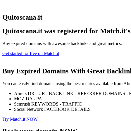
Quitoscana.it
Quitoscana.it was registered for
Match.it'
Buy expired domains with awesome backlinks and great metrics.
Get started for free on Match.it
Buy Expired Domains With
Great Backlin
You can easily find domains using the best metrics available from 
Ahrefs DR - UR - BACKLINK - REFERRER DOMAINS 
MOZ DA - PA
Semrush KEYWORDS - TRAFFIC
Social Network FACEBOOK DETAILS
Try Match.it NOW