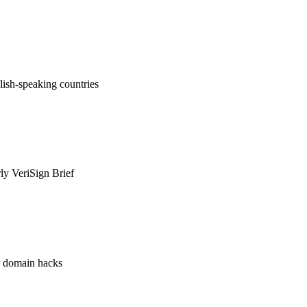
ish-speaking countries
rly VeriSign Brief
or domain hacks