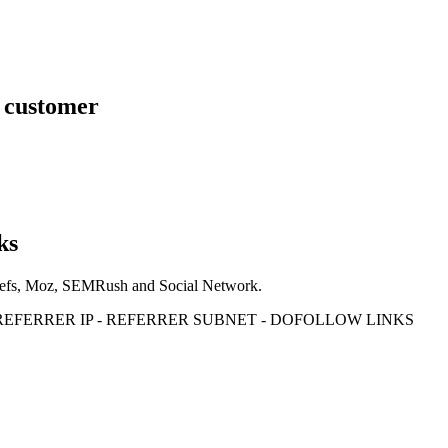
s customer
ks
Ahrefs, Moz, SEMRush and Social Network.
- REFERRER IP - REFERRER SUBNET - DOFOLLOW LINKS