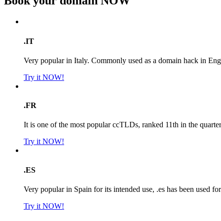
Book your domain
NOW
.IT
Very popular in Italy. Commonly used as a domain hack in Engl
Try it NOW!
.FR
It is one of the most popular ccTLDs, ranked 11th in the quarte
Try it NOW!
.ES
Very popular in Spain for its intended use, .es has been used f
Try it NOW!