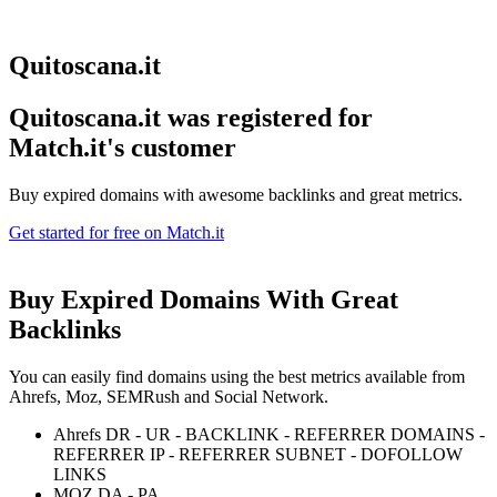
Quitoscana.it
Quitoscana.it was registered for
Match.it's customer
Buy expired domains with awesome backlinks and great metrics.
Get started for free on Match.it
Buy Expired Domains With
Great
Backlinks
You can easily find domains using the best metrics available from
Ahrefs, Moz, SEMRush and Social Network.
Ahrefs DR - UR - BACKLINK - REFERRER DOMAINS -
REFERRER IP - REFERRER SUBNET - DOFOLLOW
LINKS
MOZ DA - PA