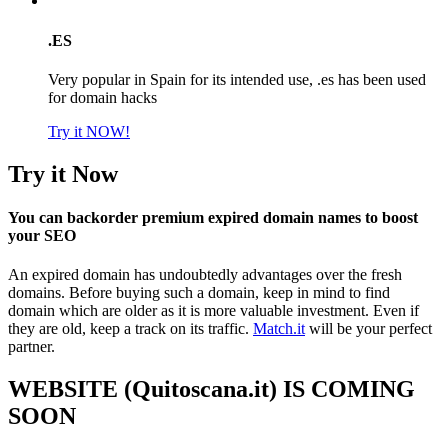
.ES
Very popular in Spain for its intended use, .es has been used
for domain hacks
Try it NOW!
Try it Now
You can backorder premium expired domain names to boost
your SEO
An expired domain has undoubtedly advantages over the fresh
domains. Before buying such a domain, keep in mind to find
domain which are older as it is more valuable investment. Even if
they are old, keep a track on its traffic.
Match.it
will be your perfect
partner.
WEBSITE (Quitoscana.it) IS COMING
SOON