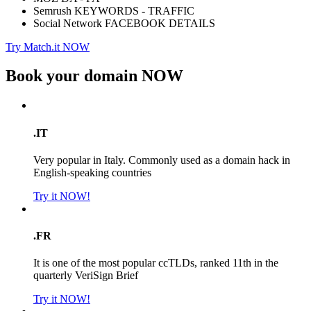
Semrush KEYWORDS - TRAFFIC
Social Network FACEBOOK DETAILS
Try Match.it NOW
Book your domain
NOW
.IT
Very popular in Italy. Commonly used as a domain hack in
English-speaking countries
Try it NOW!
.FR
It is one of the most popular ccTLDs, ranked 11th in the
quarterly VeriSign Brief
Try it NOW!